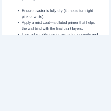
Ensure plaster is fully dry (it should turn light
pink or white).
Apply a mist coat—a diluted primer that helps
the wall bind with the final paint layers.
Use high-quality interior paints for longevity and
a pristine look.
End Notes
Interior plastering is a vital step in any renovation, and
when done correctly, it significantly boosts your home’s
aesthetics, value, and comfort. Whether you’re aiming
for ultra-smooth modern walls or repairing ageing
surfaces, following the best practices above will help
you achieve lasting, beautiful results.