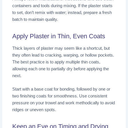
containers and tools during mixing. If the plaster starts
to set, don’t remix with water; instead, prepare a fresh
batch to maintain quality.
Apply Plaster in Thin, Even Coats
Thick layers of plaster may seem like a shortcut, but
they often lead to cracking, warping, or hollow pockets.
The best practice is to apply multiple thin coats,
allowing each one to partially dry before applying the
next.
Start with a base coat for bonding, followed by one or
two finishing coats for smoothness. Use consistent
pressure on your trowel and work methodically to avoid
ridges or uneven spots.
Keep an Eye on Timing and Drying