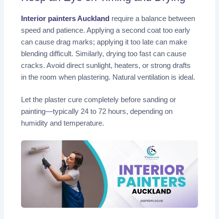
Interior painters Auckland
require a balance between
speed and patience. Applying a second coat too early
can cause drag marks; applying it too late can make
blending difficult. Similarly, drying too fast can cause
cracks. Avoid direct sunlight, heaters, or strong drafts
in the room when plastering. Natural ventilation is ideal.
Let the plaster cure completely before sanding or
painting—typically 24 to 72 hours, depending on
humidity and temperature.