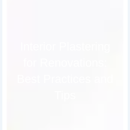
Interior Plastering
for Renovations:
Best Practices and
Tips