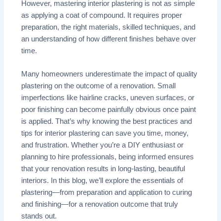
However, mastering interior plastering is not as simple
as applying a coat of compound. It requires proper
preparation, the right materials, skilled techniques, and
an understanding of how different finishes behave over
time.
Many homeowners underestimate the impact of quality
plastering on the outcome of a renovation. Small
imperfections like hairline cracks, uneven surfaces, or
poor finishing can become painfully obvious once paint
is applied. That’s why knowing the best practices and
tips for interior plastering can save you time, money,
and frustration. Whether you’re a DIY enthusiast or
planning to hire professionals, being informed ensures
that your renovation results in long-lasting, beautiful
interiors. In this blog, we’ll explore the essentials of
plastering—from preparation and application to curing
and finishing—for a renovation outcome that truly
stands out.