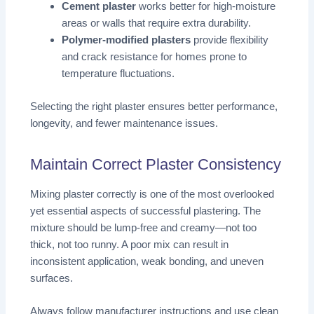
Cement plaster
works better for high-moisture
areas or walls that require extra durability.
Polymer-modified plasters
provide flexibility
and crack resistance for homes prone to
temperature fluctuations.
Selecting the right plaster ensures better performance,
longevity, and fewer maintenance issues.
Maintain Correct Plaster Consistency
Mixing plaster correctly is one of the most overlooked
yet essential aspects of successful plastering. The
mixture should be lump-free and creamy—not too
thick, not too runny. A poor mix can result in
inconsistent application, weak bonding, and uneven
surfaces.
Always follow manufacturer instructions and use clean