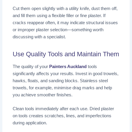
Cut them open slightly with a utility knife, dust them off,
and fill them using a flexible filler or fine plaster. If
cracks reappear often, it may indicate structural issues
or improper plaster selection—something worth
discussing with a specialist.
Use Quality Tools and Maintain Them
The quality of your
Painters Auckland
tools
significantly affects your results. Invest in good trowels,
hawks, floats, and sanding blocks. Stainless steel
trowels, for example, minimise drag marks and help
you achieve smoother finishes.
Clean tools immediately after each use. Dried plaster
on tools creates scratches, lines, and imperfections
during application.