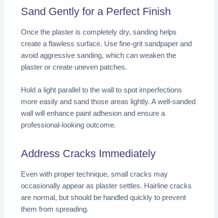
Sand Gently for a Perfect Finish
Once the plaster is completely dry, sanding helps
create a flawless surface. Use fine-grit sandpaper and
avoid aggressive sanding, which can weaken the
plaster or create uneven patches.
Hold a light parallel to the wall to spot imperfections
more easily and sand those areas lightly. A well-sanded
wall will enhance paint adhesion and ensure a
professional-looking outcome.
Address Cracks Immediately
Even with proper technique, small cracks may
occasionally appear as plaster settles. Hairline cracks
are normal, but should be handled quickly to prevent
them from spreading.