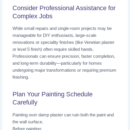
Consider Professional Assistance for
Complex Jobs
While small repairs and single-room projects may be
manageable for DIY enthusiasts, large-scale
renovations or speciality finishes (like Venetian plaster
or level 5 finish) often require skilled hands.
Professionals can ensure precision, faster completion,
and long-term durability—particularly for homes
undergoing major transformations or requiring premium
finishing.
Plan Your Painting Schedule
Carefully
Painting over damp plaster can ruin both the paint and
the wall surface.
Before painting: