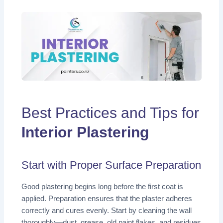
Best Practices and Tips for
Interior Plastering
Start with Proper Surface Preparation
Good plastering begins long before the first coat is
applied. Preparation ensures that the plaster adheres
correctly and cures evenly. Start by cleaning the wall
thoroughly—dust, grease, old paint flakes, and residues