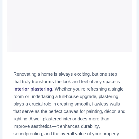
Renovating a home is always exciting, but one step
that truly transforms the look and feel of any space is
interior plastering
. Whether you’re refreshing a single
room or undertaking a full-house upgrade, plastering
plays a crucial role in creating smooth, flawless walls
that serve as the perfect canvas for painting, décor, and
lighting. A well-plastered interior does more than
improve aesthetics—it enhances durability,
soundproofing, and the overall value of your property.