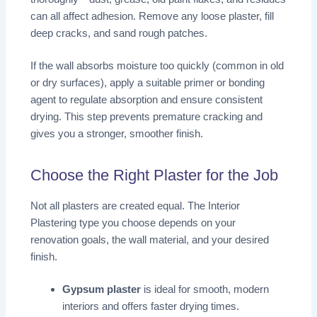
can all affect adhesion. Remove any loose plaster, fill
deep cracks, and sand rough patches.
If the wall absorbs moisture too quickly (common in old
or dry surfaces), apply a suitable primer or bonding
agent to regulate absorption and ensure consistent
drying. This step prevents premature cracking and
gives you a stronger, smoother finish.
Choose the Right Plaster for the Job
Not all plasters are created equal. The Interior
Plastering
type you choose depends on your
renovation goals, the wall material, and your desired
finish.
Gypsum plaster
is ideal for smooth, modern
interiors and offers faster drying times.