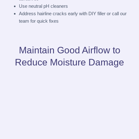
Use neutral pH cleaners
Address hairline cracks early with DIY filler or call our
team for quick fixes
Maintain Good Airflow to
Reduce Moisture Damage