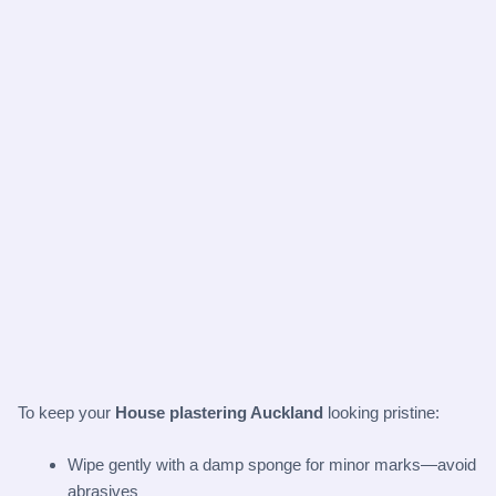
To keep your
House plastering Auckland
looking pristine:
Wipe gently with a damp sponge for minor marks—avoid
abrasives