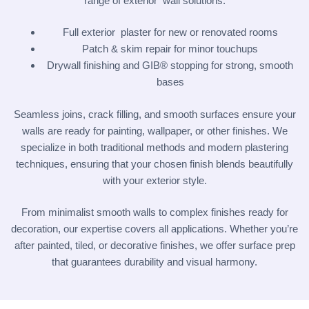
range of exterior wall solutions:
Full exterior plaster for new or renovated rooms
Patch & skim repair for minor touchups
Drywall finishing and GIB® stopping for strong, smooth
bases
Seamless joins, crack filling, and smooth surfaces ensure your
walls are ready for painting, wallpaper, or other finishes. We
specialize in both traditional methods and modern plastering
techniques, ensuring that your chosen finish blends beautifully
with your exterior style.
From minimalist smooth walls to complex finishes ready for
decoration, our expertise covers all applications. Whether you’re
after painted, tiled, or decorative finishes, we offer surface prep
that guarantees durability and visual harmony.