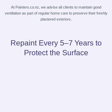
At
Painters.co.nz
, we advise all clients to maintain good
ventilation as part of regular home care to preserve their freshly
plastered exteriors.
Repaint Every 5–7 Years to
Protect the Surface