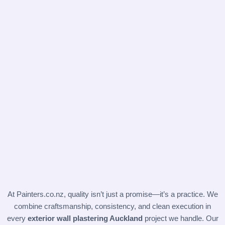
At
Painters.co.nz
, quality isn’t just a promise—it’s a practice. We
combine craftsmanship, consistency, and clean execution in
every
exterior wall plastering Auckland
project we handle. Our