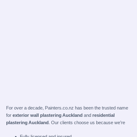
For over a decade,
Painters.co.nz
has been the trusted name
for
exterior wall plastering Auckland
and
residential
plastering Auckland
. Our clients choose us because we’re
Fully licensed and insured