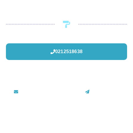
Call or visit Painters.co.nz to book now.
0212518638
painters.co.nz@gmail.com
Contact Us