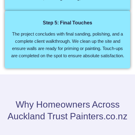
Step 5: Final Touches
The project concludes with final sanding, polishing, and a
complete client walkthrough. We clean up the site and
ensure walls are ready for priming or painting. Touch-ups
are completed on the spot to ensure absolute satisfaction.
Why Homeowners Across
Auckland Trust Painters.co.nz