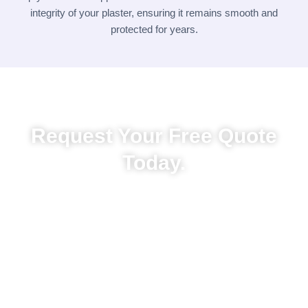
integrity of your plaster, ensuring it remains smooth and
protected for years.
Request Your Free Quote
Today.
Ready to restore or refresh your walls? Contact
Painters.co.nz today for a free, no-obligation quote.
Whether it’s a minor patch job or a full-room plastering
makeover, we offer expert advice, responsive service,
and tailored solutions. Call us or fill out our contact
form to get started! Whether it’s a small repair or full
exterior upgrade, trust us to deliver exceptional
results—on time and on budget.