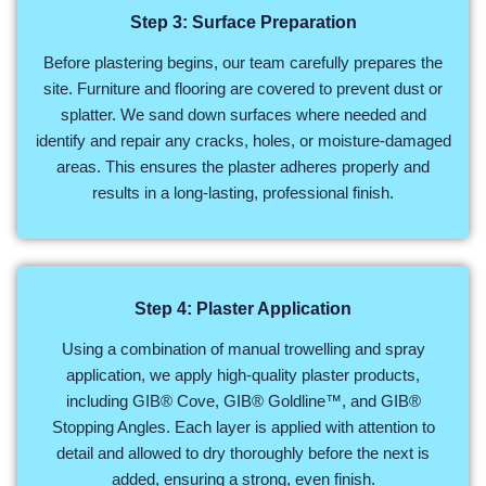
Step 3: Surface Preparation
Before plastering begins, our team carefully prepares the
site. Furniture and flooring are covered to prevent dust or
splatter. We sand down surfaces where needed and
identify and repair any cracks, holes, or moisture-damaged
areas. This ensures the plaster adheres properly and
results in a long-lasting, professional finish.
Step 4: Plaster Application
Using a combination of manual trowelling and spray
application, we apply high-quality plaster products,
including GIB® Cove, GIB® Goldline™, and GIB®
Stopping Angles. Each layer is applied with attention to
detail and allowed to dry thoroughly before the next is
added, ensuring a strong, even finish.