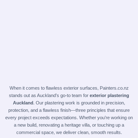
When it comes to flawless exterior surfaces,
Painters.co.nz
stands out as Auckland’s go-to team for
exterior plastering
Auckland
. Our plastering work is grounded in precision,
protection, and a flawless finish—three principles that ensure
every project exceeds expectations. Whether you’re working on
a new build, renovating a heritage villa, or touching up a
commercial space, we deliver clean, smooth results.