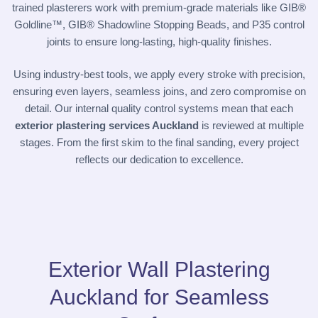
trained plasterers work with premium-grade materials like GIB®
Goldline™, GIB® Shadowline Stopping Beads, and P35 control
joints to ensure long-lasting, high-quality finishes.
Using industry-best tools, we apply every stroke with precision,
ensuring even layers, seamless joins, and zero compromise on
detail. Our internal quality control systems mean that each
exterior plastering services Auckland
is reviewed at multiple
stages. From the first skim to the final sanding, every project
reflects our dedication to excellence.
Exterior Wall Plastering
Auckland for Seamless