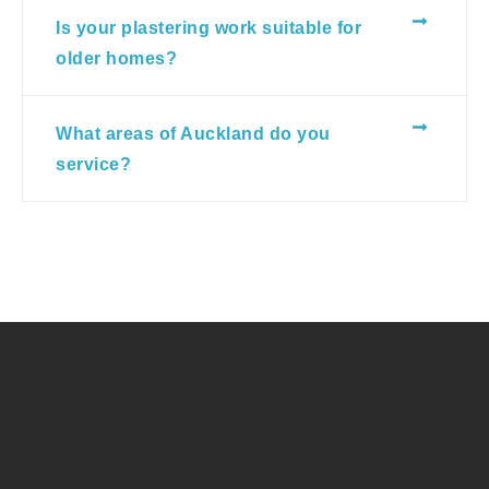
Is your plastering work suitable for
older homes?
What areas of Auckland do you
service?