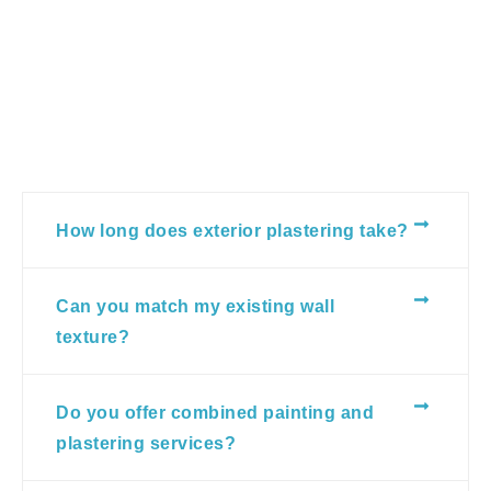
How long does exterior plastering take?
Can you match my existing wall
texture?
Do you offer combined painting and
plastering services?