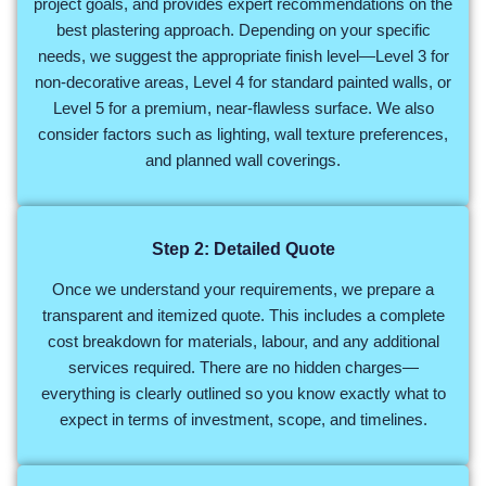
project goals, and provides expert recommendations on the
best plastering approach. Depending on your specific
needs, we suggest the appropriate finish level—Level 3 for
non-decorative areas, Level 4 for standard painted walls, or
Level 5 for a premium, near-flawless surface. We also
consider factors such as lighting, wall texture preferences,
and planned wall coverings.
Step 2: Detailed Quote
Once we understand your requirements, we prepare a
transparent and itemized quote. This includes a complete
cost breakdown for materials, labour, and any additional
services required. There are no hidden charges—
everything is clearly outlined so you know exactly what to
expect in terms of investment, scope, and timelines.