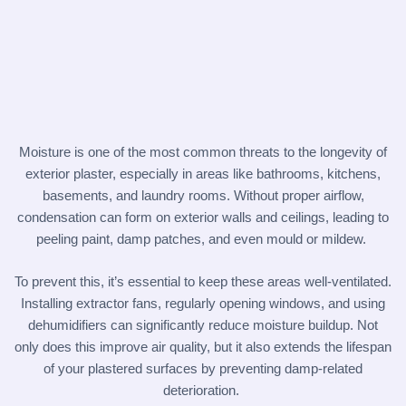
Moisture is one of the most common threats to the longevity of
exterior plaster, especially in areas like bathrooms, kitchens,
basements, and laundry rooms. Without proper airflow,
condensation can form on exterior walls and ceilings, leading to
peeling paint, damp patches, and even mould or mildew.
To prevent this, it’s essential to keep these areas well-ventilated.
Installing extractor fans, regularly opening windows, and using
dehumidifiers can significantly reduce moisture buildup. Not
only does this improve air quality, but it also extends the lifespan
of your plastered surfaces by preventing damp-related
deterioration.