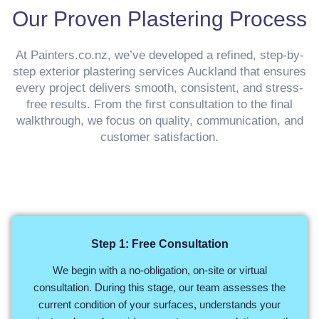
Our Proven Plastering Process
At Painters.co.nz, we’ve developed a refined, step-by-
step exterior plastering services Auckland that ensures
every project delivers smooth, consistent, and stress-
free results. From the first consultation to the final
walkthrough, we focus on quality, communication, and
customer satisfaction.
Step 1: Free Consultation
We begin with a no-obligation, on-site or virtual
consultation. During this stage, our team assesses the
current condition of your surfaces, understands your