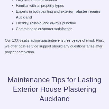
Familiar with all property types
Experts in both painting and
exterior plaster repairs
Auckland
Friendly, reliable, and always punctual
Committed to customer satisfaction
Our 100% satisfaction guarantee ensures peace of mind. Plus,
we offer post-service support should any questions arise after
project completion.
Maintenance Tips for Lasting
Exterior House Plastering
Auckland