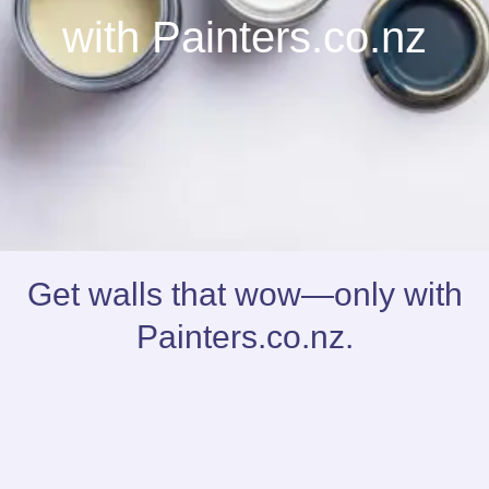
with Painters.co.nz
Get walls that wow—only with
Painters.co.nz.