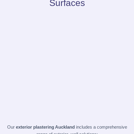
Surfaces
Our
exterior plastering Auckland
includes a comprehensive