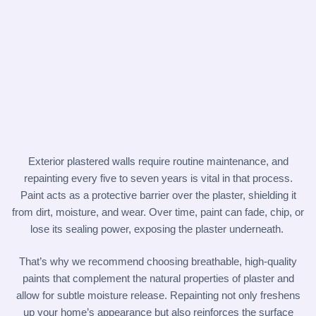
Exterior plastered walls require routine maintenance, and
repainting every five to seven years is vital in that process.
Paint acts as a protective barrier over the plaster, shielding it
from dirt, moisture, and wear. Over time, paint can fade, chip, or
lose its sealing power, exposing the plaster underneath.
That’s why we recommend choosing breathable, high-quality
paints that complement the natural properties of plaster and
allow for subtle moisture release. Repainting not only freshens
up your home’s appearance but also reinforces the surface