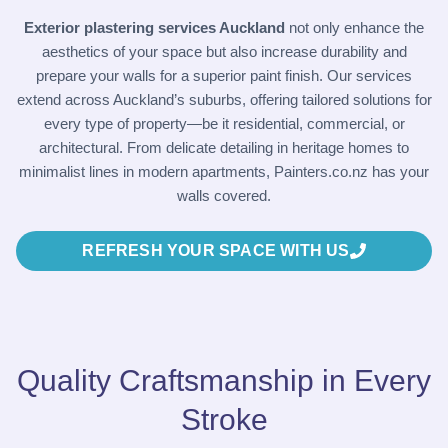
Exterior plastering services Auckland
not only enhance the
aesthetics of your space but also increase durability and
prepare your walls for a superior paint finish. Our services
extend across Auckland’s suburbs, offering tailored solutions for
every type of property—be it residential, commercial, or
architectural. From delicate detailing in heritage homes to
minimalist lines in modern apartments,
Painters.co.nz
has your
walls covered.
REFRESH YOUR SPACE WITH US
Quality Craftsmanship in Every
Stroke