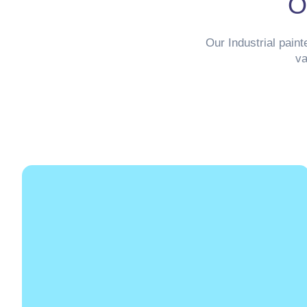
O
Our Industrial paint
va