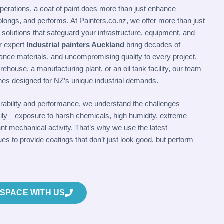
 operations, a coat of paint does more than just enhance
rolongs, and performs. At Painters.co.nz, we offer more than just
g solutions that safeguard your infrastructure, equipment, and
r expert
Industrial painters Auckland
bring decades of
ance materials, and uncompromising quality to every project.
rehouse, a manufacturing plant, or an oil tank facility, our team
shes designed for NZ’s unique industrial demands.
urability and performance, we understand the challenges
e daily—exposure to harsh chemicals, high humidity, extreme
t mechanical activity. That’s why we use the latest
es to provide coatings that don’t just look good, but perform
SPACE WITH US