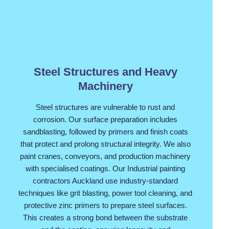
Steel Structures and Heavy
Machinery
Steel structures are vulnerable to rust and
corrosion. Our surface preparation includes
sandblasting, followed by primers and finish coats
that protect and prolong structural integrity. We also
paint cranes, conveyors, and production machinery
with specialised coatings. Our Industrial painting
contractors Auckland use industry-standard
techniques like grit blasting, power tool cleaning, and
protective zinc primers to prepare steel surfaces.
This creates a strong bond between the substrate