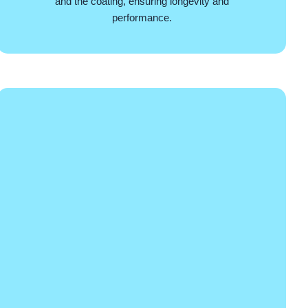
and the coating, ensuring longevity and
performance.