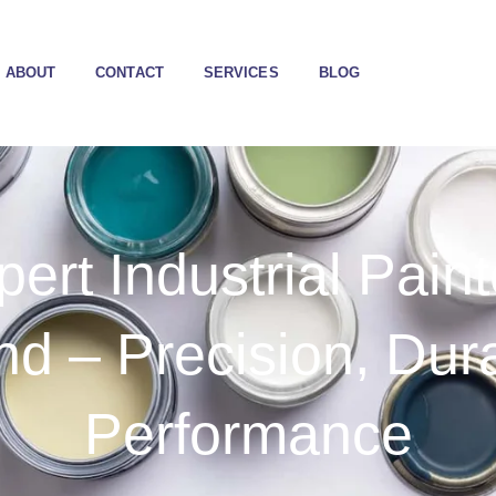
ABOUT
CONTACT
SERVICES
BLOG
pert Industrial Paint
d – Precision, Dura
Performance