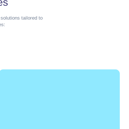
es
solutions tailored to
es: