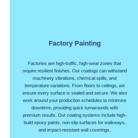
Factory Painting
Factories are high-traffic, high-wear zones that
require resilient finishes. Our coatings can withstand
machinery vibrations, chemical spills, and
temperature variations. From floors to ceilings, we
ensure every surface is sealed and secure. We also
work around your production schedules to minimise
downtime, providing quick turnarounds with
premium results. Our coating systems include high-
build epoxy paints, non-slip surfaces for walkways,
and impact-resistant wall coverings.