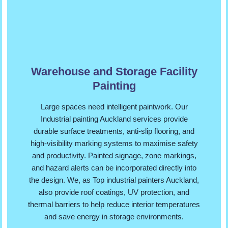
Warehouse and Storage Facility
Painting
Large spaces need intelligent paintwork. Our
Industrial painting Auckland services provide
durable surface treatments, anti-slip flooring, and
high-visibility marking systems to maximise safety
and productivity. Painted signage, zone markings,
and hazard alerts can be incorporated directly into
the design. We, as Top industrial painters Auckland,
also provide roof coatings, UV protection, and
thermal barriers to help reduce interior temperatures
and save energy in storage environments.