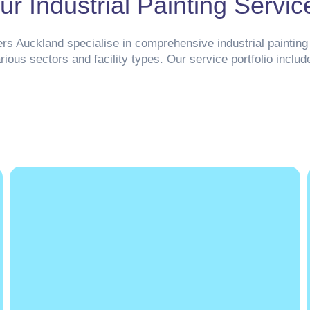
ur Industrial Painting Servic
ers Auckland specialise in comprehensive industrial painting 
rious sectors and facility types. Our service portfolio includ