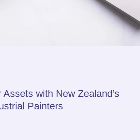
r Assets with New Zealand’s
strial Painters