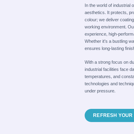
In the world of industrial
aesthetics. It protects, p
colour; we deliver coatin
working environment. Ou
experience, high-perform
Whether it’s a bustling wa
ensures long-lasting fini
With a strong focus on d
industrial facilities fac
temperatures, and constan
technologies and techniqu
under pressure.
REFRESH YOUR 