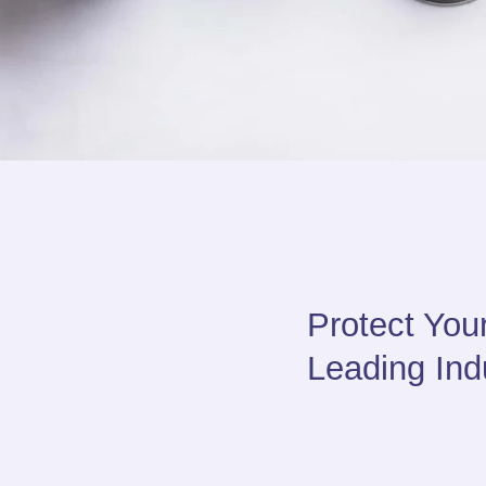
Protect You
Leading Indu