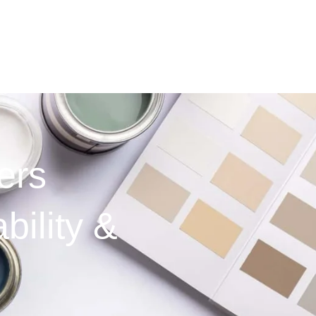
ers
bility &